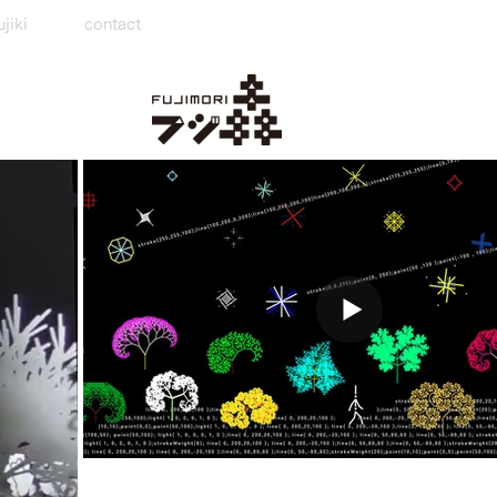
jiki
contact