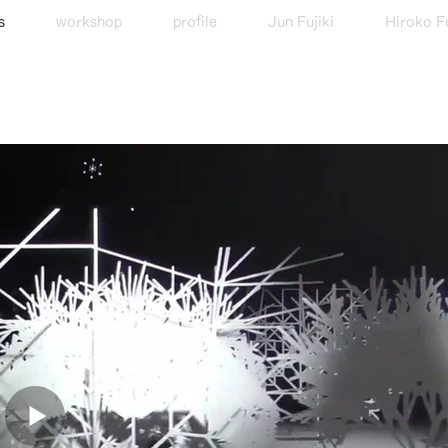
s
workshop
profile
Jun Fujiki
Hiroko Fu