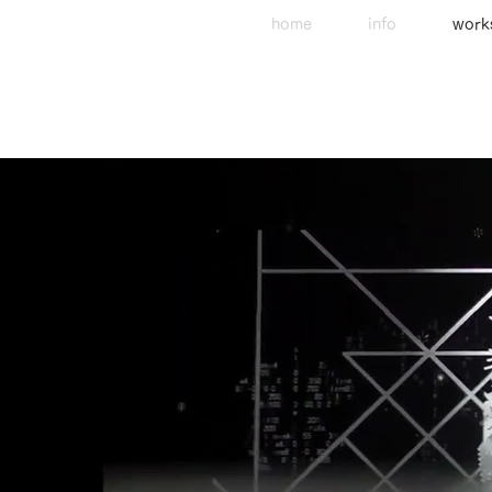
home
info
work